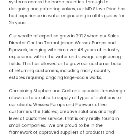
systems across the home counties, through to
designing and patenting valves, our MD Steve Price has
had experience in water engineering in all its guises for
25 years.
Our wealth of expertise grew in 2022 when our Sales
Director Carlton Tarrant joined Wessex Pumps and
Pipework, bringing with him over 48 years of industry
experience within the water and sewage engineering
fields. This has allowed us to grow our customer base
of returning customers, including many country
estates requiring ongoing large-scale works.
Combining Stephen and Carlton’s specialist knowledge
allows us to be able to supply all types of solutions to
our clients. Wessex Pumps and Pipework offers
customers the tailored, creative solutions and high
level of customer service, that is only really found in
small companies. We are proud to be in the
framework of approved suppliers of products and