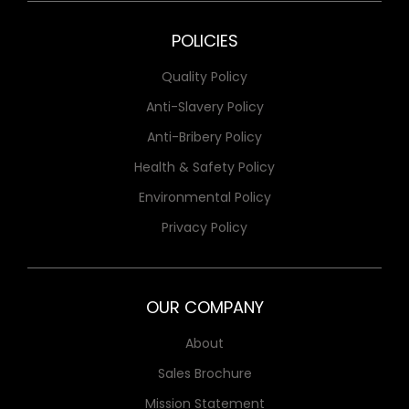
POLICIES
Quality Policy
Anti-Slavery Policy
Anti-Bribery Policy
Health & Safety Policy
Environmental Policy
Privacy Policy
OUR COMPANY
About
Sales Brochure
Mission Statement