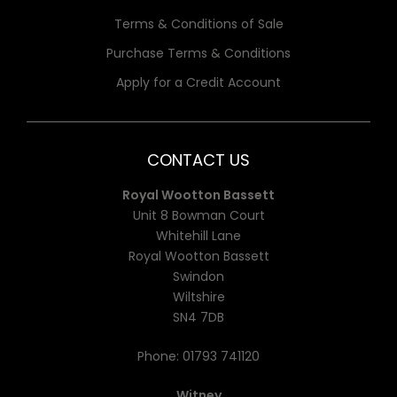
Terms & Conditions of Sale
Purchase Terms & Conditions
Apply for a Credit Account
CONTACT US
Royal Wootton Bassett
Unit 8 Bowman Court
Whitehill Lane
Royal Wootton Bassett
Swindon
Wiltshire
SN4 7DB
Phone:
01793 741120
Witney