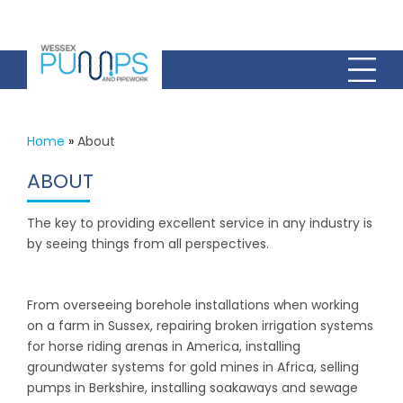
Home
»
About
ABOUT
The key to providing excellent service in any industry is
by seeing things from all perspectives.
From overseeing borehole installations when working
on a farm in Sussex, repairing broken irrigation systems
for horse riding arenas in America, installing
groundwater systems for gold mines in Africa, selling
pumps in Berkshire, installing soakaways and sewage