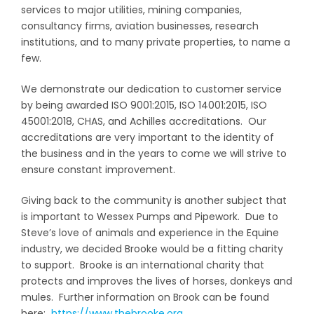
services to major utilities, mining companies,
consultancy firms, aviation businesses, research
institutions, and to many private properties, to name a
few.
We demonstrate our dedication to customer service
by being awarded ISO 9001:2015, ISO 14001:2015, ISO
45001:2018, CHAS, and Achilles accreditations. Our
accreditations are very important to the identity of
the business and in the years to come we will strive to
ensure constant improvement.
Giving back to the community is another subject that
is important to Wessex Pumps and Pipework. Due to
Steve’s love of animals and experience in the Equine
industry, we decided Brooke would be a fitting charity
to support. Brooke is an international charity that
protects and improves the lives of horses, donkeys and
mules. Further information on Brook can be found
here:
https://www.thebrooke.org