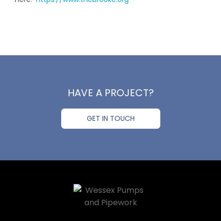
HAVE A PROJECT?
GET IN TOUCH