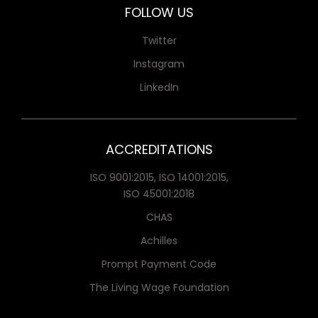
FOLLOW US
Twitter
Instagram
LinkedIn
ACCREDITATIONS
ISO 9001:2015, ISO 14001:2015,
ISO 45001:2018
CHAS
Achilles
Prompt Payment Code
The Living Wage Foundation