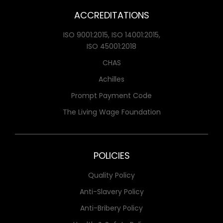
ACCREDITATIONS
ISO 9001:2015, ISO 14001:2015,
ISO 45001:2018
CHAS
Achilles
Prompt Payment Code
The Living Wage Foundation
POLICIES
Quality Policy
Anti-Slavery Policy
Anti-Bribery Policy