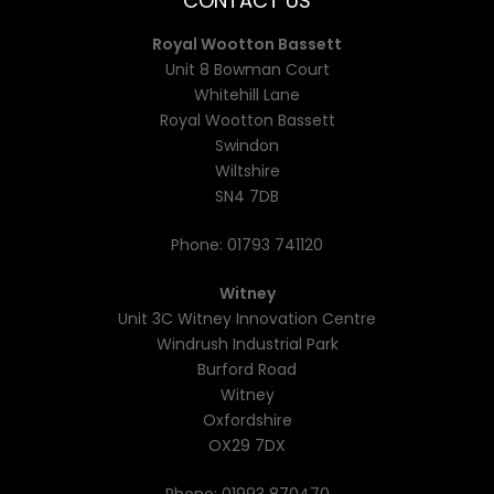
CONTACT US
Royal Wootton Bassett
Unit 8 Bowman Court
Whitehill Lane
Royal Wootton Bassett
Swindon
Wiltshire
SN4 7DB
Phone:
01793 741120
Witney
Unit 3C Witney Innovation Centre
Windrush Industrial Park
Burford Road
Witney
Oxfordshire
OX29 7DX