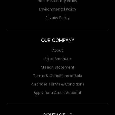
Health & Safety Policy
Environmental Policy
Privacy Policy
OUR COMPANY
About
Sales Brochure
Mission Statement
Terms & Conditions of Sale
Purchase Terms & Conditions
Apply for a Credit Account