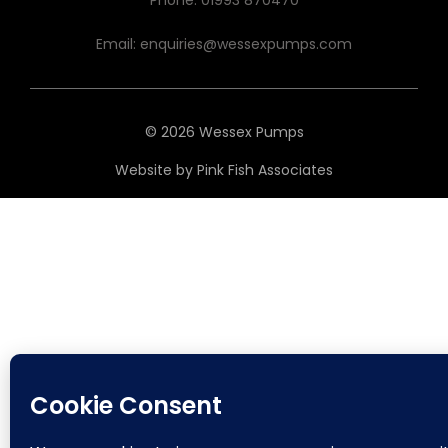
Phone:
01993 870470
Email:
enquiries@wessexpumps.com
© 2026 Wessex Pumps
Website by
Pink Fish Associates