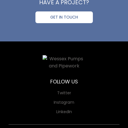
HAVE A PROJECT?
GET IN TOUCH
FOLLOW US
Twitter
Instagram
LinkedIn