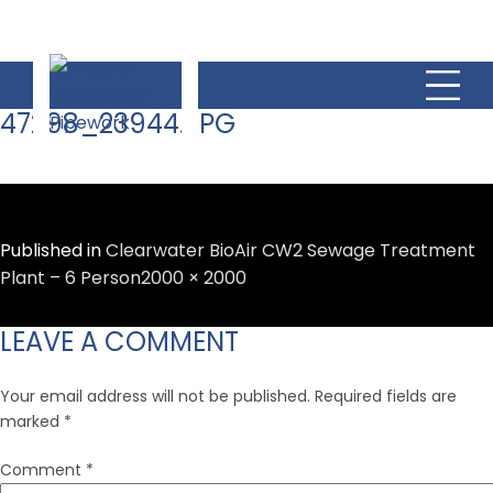
47298_23944.JPG
Published in
Clearwater BioAir CW2 Sewage Treatment
Full
Plant – 6 Person
2000 × 2000
size
LEAVE A COMMENT
Your email address will not be published.
Required fields are
marked
*
Comment
*