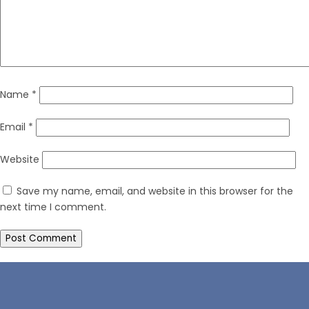
Name
*
Email
*
Website
Save my name, email, and website in this browser for the
next time I comment.