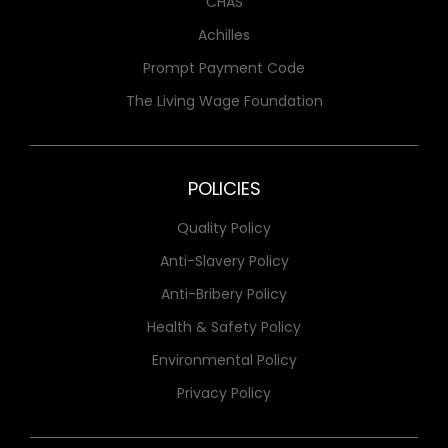
CHAS
Achilles
Prompt Payment Code
The Living Wage Foundation
POLICIES
Quality Policy
Anti-Slavery Policy
Anti-Bribery Policy
Health & Safety Policy
Environmental Policy
Privacy Policy