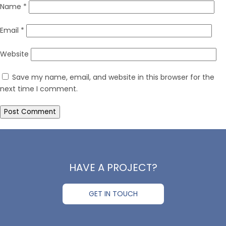
Name
*
Email
*
Website
Save my name, email, and website in this browser for the
next time I comment.
HAVE A PROJECT?
GET IN TOUCH