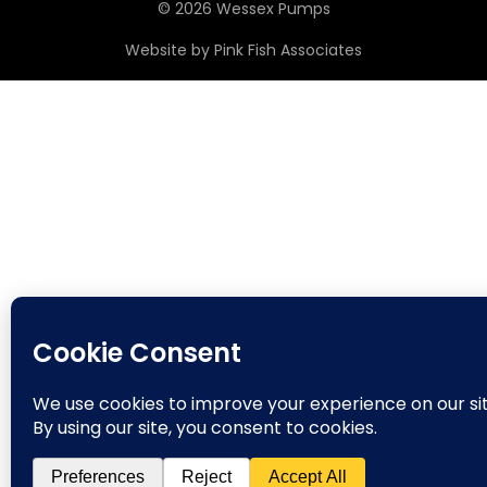
© 2026 Wessex Pumps
Website by
Pink Fish Associates