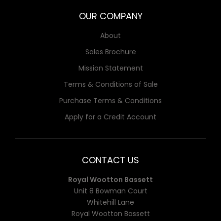
OUR COMPANY
About
Sales Brochure
Mission Statement
Terms & Conditions of Sale
Purchase Terms & Conditions
Apply for a Credit Account
CONTACT US
Royal Wootton Bassett
Unit 8 Bowman Court
Whitehill Lane
Royal Wootton Bassett