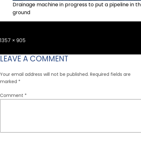
Drainage machine in progress to put a pipeline in t
ground
Full
1357 × 905
size
LEAVE A COMMENT
Your email address will not be published.
Required fields are
marked
*
Comment
*