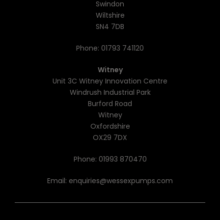
Swindon
Wiltshire
SN4 7DB
Phone:
01793 741120
Witney
Unit 3C Witney Innovation Centre
Windrush Industrial Park
Burford Road
Witney
Oxfordshire
OX29 7DX
Phone:
01993 870470
Email:
enquiries@wessexpumps.com