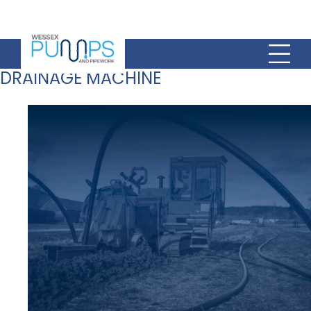
DRAINAGE MACHINE