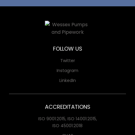
FOLLOW US
Twitter
Instagram
LinkedIn
ACCREDITATIONS
ISO 9001:2015, ISO 14001:2015,
ISO 45001:2018