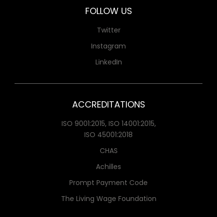
FOLLOW US
Twitter
Instagram
LinkedIn
ACCREDITATIONS
ISO 9001:2015, ISO 14001:2015,
ISO 45001:2018
CHAS
Achilles
Prompt Payment Code
The Living Wage Foundation