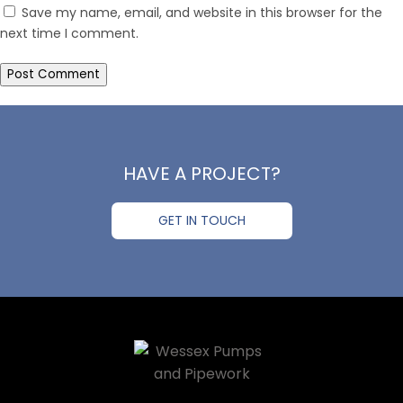
Save my name, email, and website in this browser for the
next time I comment.
HAVE A PROJECT?
GET IN TOUCH