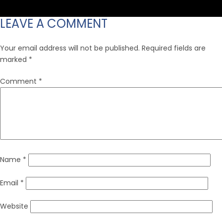
size
LEAVE A COMMENT
Your email address will not be published.
Required fields are
marked
*
Comment
*
Name
*
Email
*
Website