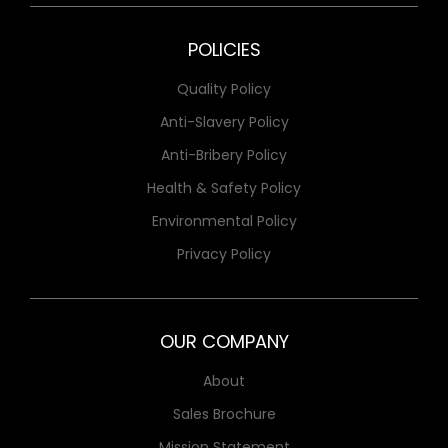
POLICIES
Quality Policy
Anti-Slavery Policy
Anti-Bribery Policy
Health & Safety Policy
Environmental Policy
Privacy Policy
OUR COMPANY
About
Sales Brochure
Mission Statement