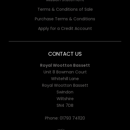
Terms & Conditions of Sale
Purchase Terms & Conditions
Apply for a Credit Account
CONTACT US
Royal Wootton Bassett
Unit 8 Bowman Court
Whitehill Lane
Royal Wootton Bassett
Swindon
Wiltshire
SN4 7DB
Phone:
01793 741120