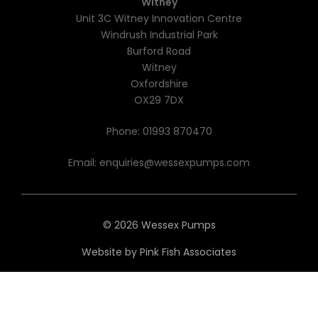
Witney
Unit 3C Witney Innovation Centre
Windrush Industrial Park
Burford Road
Witney
Oxfordshire
OX29 7DX
Phone:
01993 870470
Email:
enquiries@wessexpumps.com
© 2026 Wessex Pumps
Website by
Pink Fish Associates