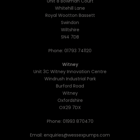
Unit 8 Bowman Court
Whitehill Lane
Royal Wootton Bassett
Swindon
Wiltshire
SN4 7DB
Phone:
01793 741120
Witney
Unit 3C Witney Innovation Centre
Windrush Industrial Park
Burford Road
Witney
Oxfordshire
OX29 7DX
Phone:
01993 870470
Email:
enquiries@wessexpumps.com