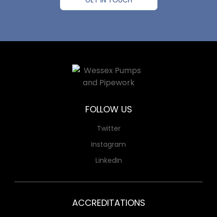
GET IN TOUCH
FOLLOW US
Twitter
Instagram
LinkedIn
ACCREDITATIONS