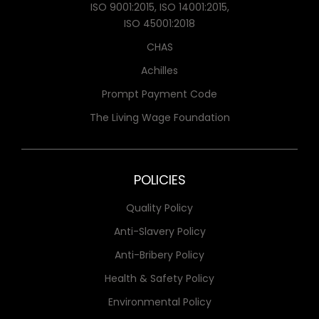
ISO 9001:2015, ISO 14001:2015,
ISO 45001:2018
CHAS
Achilles
Prompt Payment Code
The Living Wage Foundation
POLICIES
Quality Policy
Anti-Slavery Policy
Anti-Bribery Policy
Health & Safety Policy
Environmental Policy