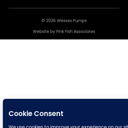
© 2026 Wessex Pumps
Website by
Pink Fish Associates