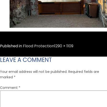
Full
Published in
Flood Protection
1290 × 1109
size
LEAVE A COMMENT
Your email address will not be published.
Required fields are
marked
*
Comment
*