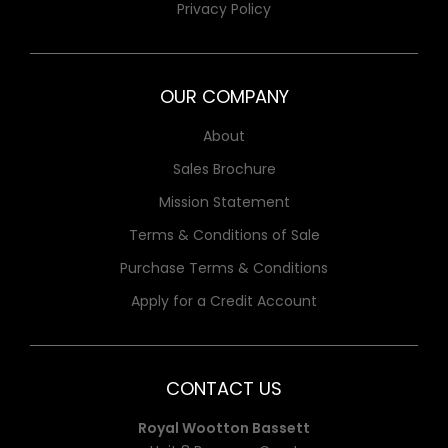
Privacy Policy
OUR COMPANY
About
Sales Brochure
Mission Statement
Terms & Conditions of Sale
Purchase Terms & Conditions
Apply for a Credit Account
CONTACT US
Royal Wootton Bassett