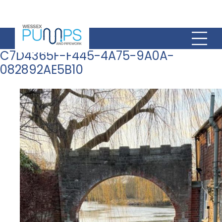
C7D4365F-F445-4A75-9A0A-
082892AE5B10