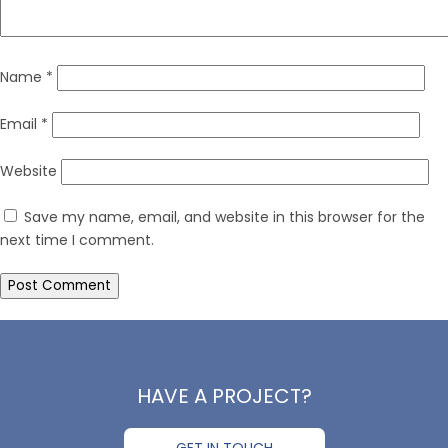
Name
*
Email
*
Website
Save my name, email, and website in this browser for the
next time I comment.
HAVE A PROJECT?