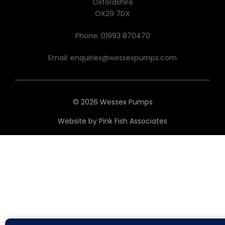
Oxfordshire
OX29 7DX
Phone:
01993 870470
Email:
enquiries@wessexpumps.com
© 2026 Wessex Pumps
Website by
Pink Fish Associates