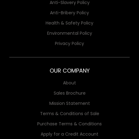
Anti-Slavery Policy
Anti-Bribery Policy
Health & Safety Policy
Environmental Policy
Privacy Policy
OUR COMPANY
About
Sales Brochure
Mission Statement
Terms & Conditions of Sale
Purchase Terms & Conditions
Apply for a Credit Account