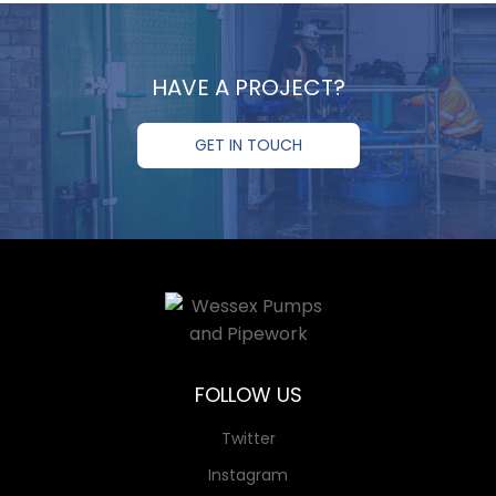
HAVE A PROJECT?
GET IN TOUCH
FOLLOW US
Twitter
Instagram