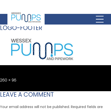
LOGO-FOOTER
Full
260 × 96
size
LEAVE A COMMENT
Your email address will not be published.
Required fields are