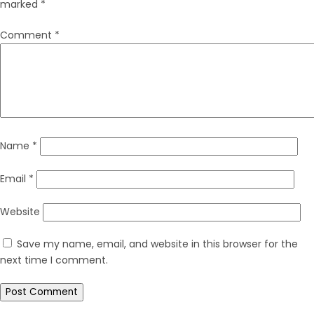
marked
*
Comment
*
Name
*
Email
*
Website
Save my name, email, and website in this browser for the
next time I comment.