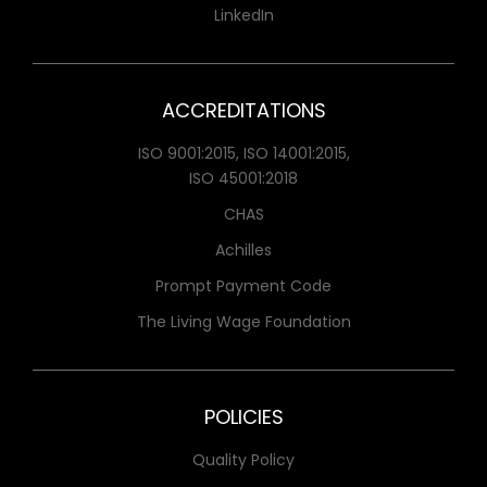
LinkedIn
ACCREDITATIONS
ISO 9001:2015, ISO 14001:2015,
ISO 45001:2018
CHAS
Achilles
Prompt Payment Code
The Living Wage Foundation
POLICIES
Quality Policy