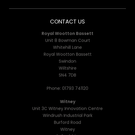
CONTACT US
Royal Wootton Bassett
Unit 8 Bowman Court
Whitehill Lane
Royal Wootton Bassett
Swindon
Wiltshire
SN4 7DB
Phone:
01793 741120
Witney
Unit 3C Witney Innovation Centre
Windrush Industrial Park
Burford Road
Witney