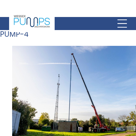
PUMP-4