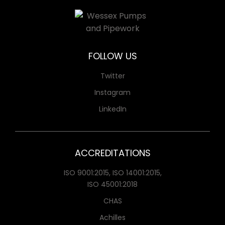
FOLLOW US
Twitter
Instagram
LinkedIn
ACCREDITATIONS
ISO 9001:2015, ISO 14001:2015,
ISO 45001:2018
CHAS
Achilles