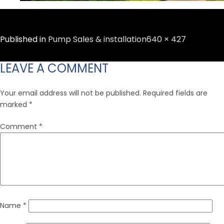
Full
Published in
Pump Sales & installation
640 × 427
size
LEAVE A COMMENT
Your email address will not be published.
Required fields are
marked
*
Comment
*
Name
*