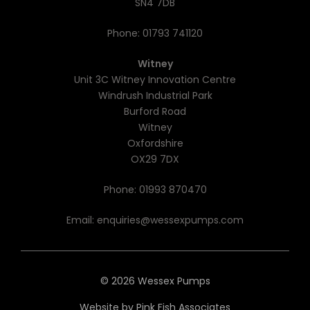
SN4 7DB
Phone:
01793 741120
Witney
Unit 3C Witney Innovation Centre
Windrush Industrial Park
Burford Road
Witney
Oxfordshire
OX29 7DX
Phone:
01993 870470
Email:
enquiries@wessexpumps.com
© 2026 Wessex Pumps
Website by
Pink Fish Associates