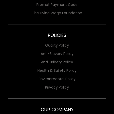
Prompt Payment Code
The Living Wage Foundation
POLICIES
Quality Policy
Anti-Slavery Policy
Anti-Bribery Policy
Health & Safety Policy
Environmental Policy
Privacy Policy
OUR COMPANY