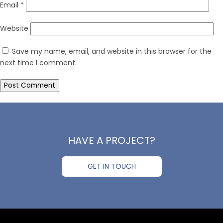
Email
*
Website
Save my name, email, and website in this browser for the
next time I comment.
HAVE A PROJECT?
GET IN TOUCH