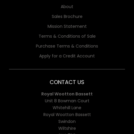
About
Sales Brochure
Mission Statement
Terms & Conditions of Sale
Purchase Terms & Conditions
Apply for a Credit Account
CONTACT US
Royal Wootton Bassett
Unit 8 Bowman Court
Whitehill Lane
Royal Wootton Bassett
Swindon
Wiltshire