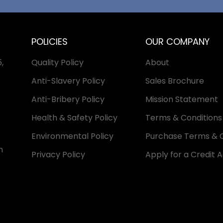
POLICIES
OUR COMPANY
,
Quality Policy
About
Anti-Slavery Policy
Sales Brochure
Anti-Bribery Policy
Mission Statement
Health & Safety Policy
Terms & Conditions 
Environmental Policy
Purchase Terms & C
n
Privacy Policy
Apply for a Credit 