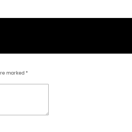
 are marked
*