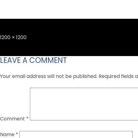
Full
1200 × 1200
size
LEAVE A COMMENT
Your email address will not be published.
Required fields
Comment
*
Name
*