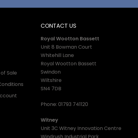
CONTACT US
Royal Wootton Bassett
Unit 8 Bowman Court
Whitehill Lane
Royal Wootton Bassett
Swindon
of Sale
Wiltshire
onditions
SN4 7DB
Account
Phone:
01793 741120
Witney
Unit 3C Witney Innovation Centre
Windrush Industrial Park