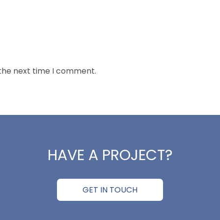
 the next time I comment.
HAVE A PROJECT?
GET IN TOUCH