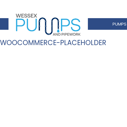
PUMPS
WOOCOMMERCE-PLACEHOLDER