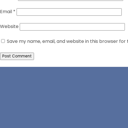
Email
*
Website
Save my name, email, and website in this browser for