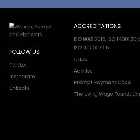
ACCREDITATIONS
ISO 9001:2015, ISO 14001:2015
ISO 45001:2018
FOLLOW US
CHAS
Twitter
Achilles
Instagram
Prompt Payment Code
LinkedIn
The Living Wage Foundatio