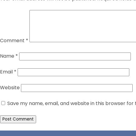
Comment
*
Name
*
Email
*
Website
Save my name, email, and website in this browser for