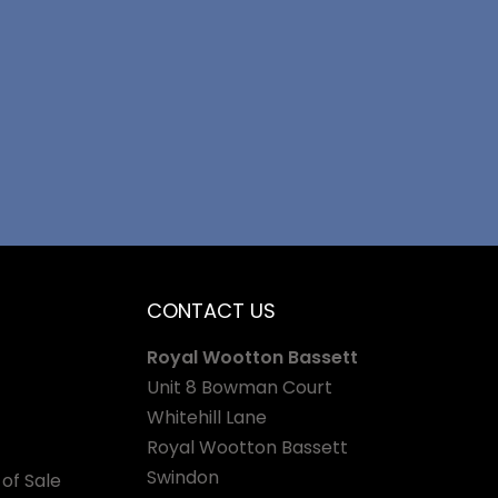
CONTACT US
Royal Wootton Bassett
Unit 8 Bowman Court
Whitehill Lane
Royal Wootton Bassett
Swindon
of Sale