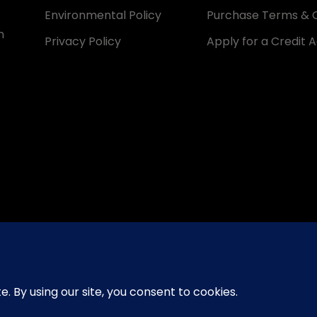
Environmental Policy
Purchase Terms & C
n
Privacy Policy
Apply for a Credit 