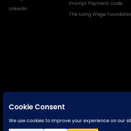
Prompt Payment Code
LinkedIn
The Living Wage Foundatio