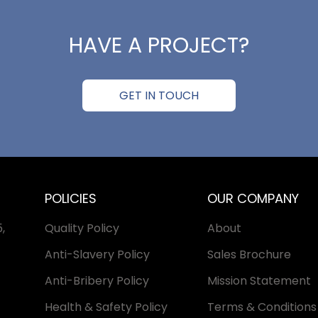
HAVE A PROJECT?
GET IN TOUCH
POLICIES
OUR COMPANY
,
Quality Policy
About
Anti-Slavery Policy
Sales Brochure
Anti-Bribery Policy
Mission Statement
Health & Safety Policy
Terms & Conditions 