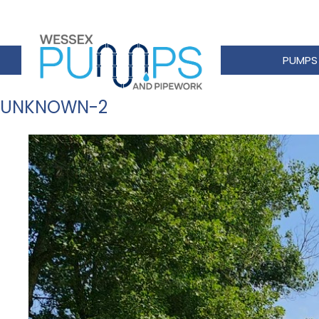
PUMPS
UNKNOWN-2