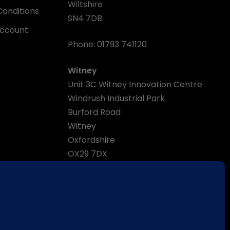
Wiltshire
onditions
SN4 7DB
Account
Phone:
01793 741120
Witney
Unit 3C Witney Innovation Centre
Windrush Industrial Park
Burford Road
Witney
Oxfordshire
OX29 7DX
Phone:
01993 870470
Email:
enquiries@wessexpumps.com