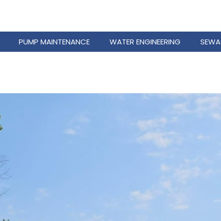
PUMP MAINTENANCE
WATER ENGINEERING
SEWA