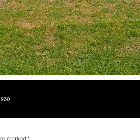
 960
 are marked
*