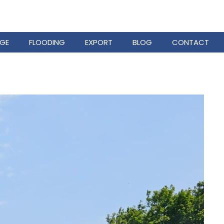
GE
FLOODING
EXPORT
BLOG
CONTACT