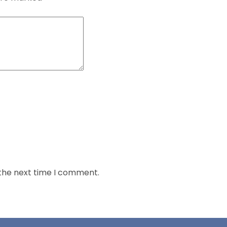
 the next time I comment.