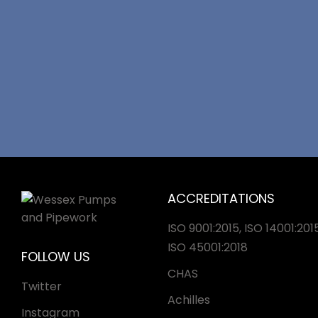
ACCREDITATIONS
ISO 9001:2015, ISO 14001:2015
ISO 45001:2018
FOLLOW US
CHAS
Twitter
Achilles
Instagram