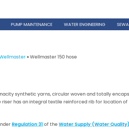
PUMP MAINTENANCE
WATER ENGINEERING
SEWA
Wellmaster
»
Wellmaster 150 hose
city synthetic yarns, circular woven and totally encaps
iser has an integral textile reinforced rib for location o
 under
Regulation 31
of the
Water Supply (Water Quality