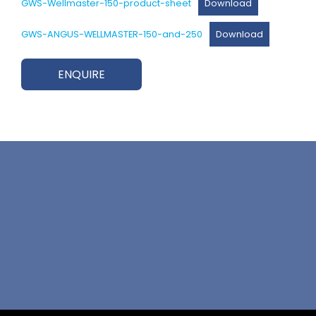
GWS-Wellmaster-150-product-sheet
Download
GWS-ANGUS-WELLMASTER-150-and-250
Download
ENQUIRE