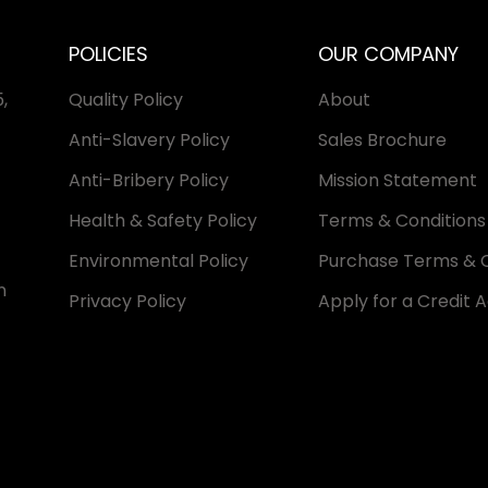
POLICIES
OUR COMPANY
,
Quality Policy
About
Anti-Slavery Policy
Sales Brochure
Anti-Bribery Policy
Mission Statement
Health & Safety Policy
Terms & Conditions 
Environmental Policy
Purchase Terms & C
n
Privacy Policy
Apply for a Credit 