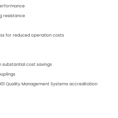
 performance
ng resistance
oss for reduced operation costs
n substantial cost savings
ouplings
9001 Quality Management Systems accreditation