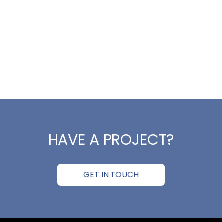
HAVE A PROJECT?
GET IN TOUCH