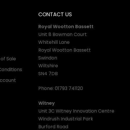
CONTACT US
Royal Wootton Bassett
Unit 8 Bowman Court
Whitehill Lane
Royal Wootton Bassett
Swindon
of Sale
Wiltshire
onditions
SN4 7DB
Account
Phone:
01793 741120
Witney
Unit 3C Witney Innovation Centre
Windrush Industrial Park
Burford Road