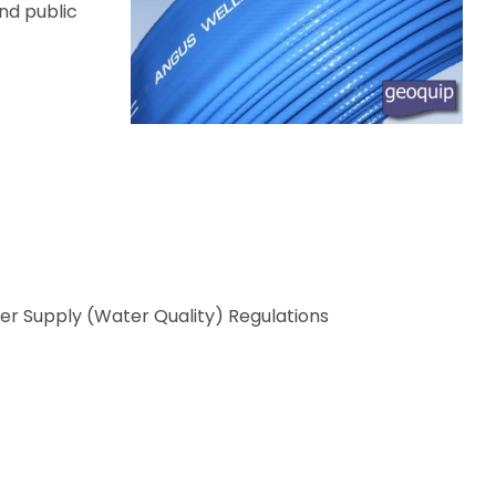
and public
ter Supply (Water Quality) Regulations