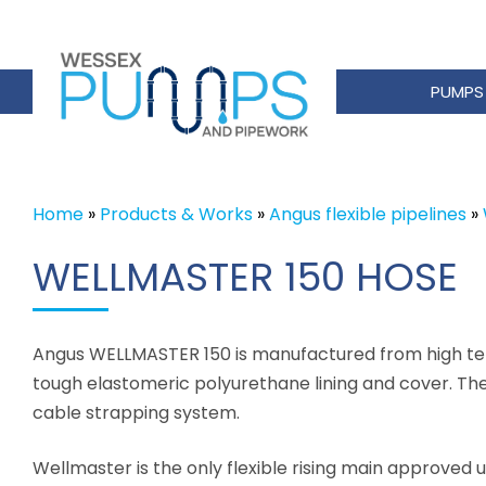
PUMPS
Home
»
Products & Works
»
Angus flexible pipelines
»
WELLMASTER 150 HOSE
Angus WELLMASTER 150 is manufactured from high tena
tough elastomeric polyurethane lining and cover. The r
cable strapping system.
Wellmaster is the only flexible rising main approved