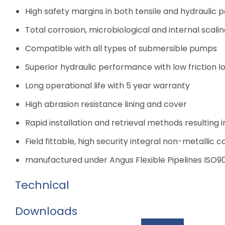
High safety margins in both tensile and hydraulic
Total corrosion, microbiological and internal scali
Compatible with all types of submersible pumps
Superior hydraulic performance with low friction l
Long operational life with 5 year warranty
High abrasion resistance lining and cover
Rapid installation and retrieval methods resulting i
Field fittable, high security integral non-metallic c
manufactured under Angus Flexible Pipelines ISO
Technical
Downloads