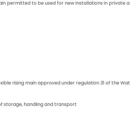
 main permitted to be used for new installations in private 
exible rising main approved under regulation 31 of the Wa
 of storage, handling and transport