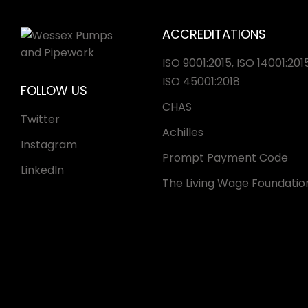
ACCREDITATIONS
ISO 9001:2015, ISO 14001:2015
ISO 45001:2018
FOLLOW US
CHAS
Twitter
Achilles
Instagram
Prompt Payment Code
LinkedIn
The Living Wage Foundatio