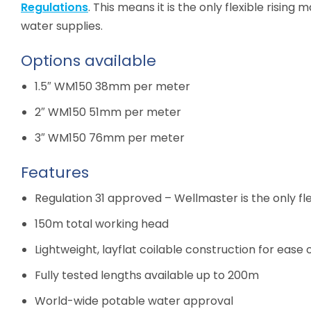
Regulations
. This means it is the only flexible rising
water supplies.
Options available
1.5″ WM150 38mm per meter
2″ WM150 51mm per meter
3″ WM150 76mm per meter
Features
Regulation 31 approved – Wellmaster is the only fl
150m total working head
Lightweight, layflat coilable construction for ease
Fully tested lengths available up to 200m
World-wide potable water approval