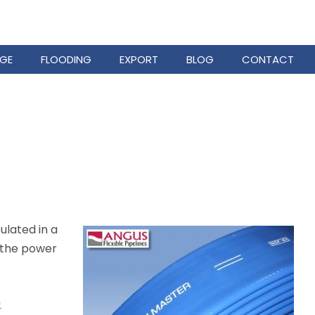
GE
FLOODING
EXPORT
BLOG
CONTACT
ulated in a
f the power
)